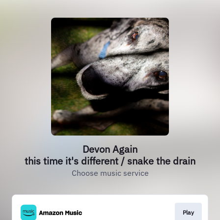
Devon Again
this time it's different / snake the drain
Choose music service
Play