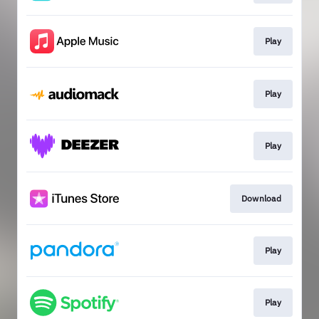
Play
Play
Play
Download
Play
Play